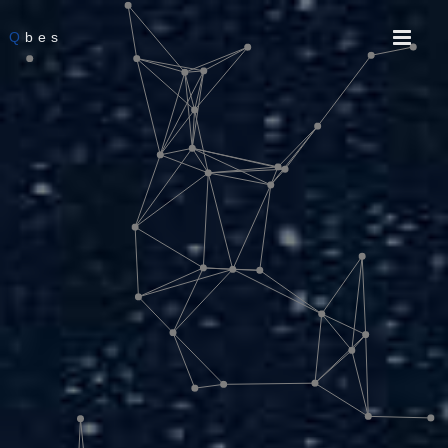
Q
bes