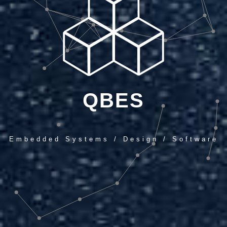
QBES
Embedded Systems / Design / Software